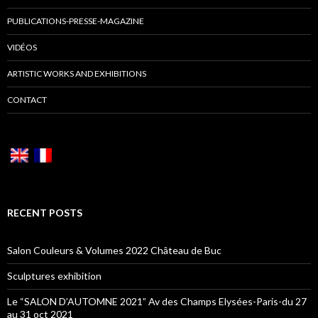
PUBLICATIONS-PRESSE-MAGAZINE
VIDÉOS
ARTISTIC WORKS AND EXHIBITIONS
CONTACT
RECENT POSTS
Salon Couleurs & Volumes 2022 Château de Buc
Sculptures exhibition
Le “SALON D’AUTOMNE 2021” Av des Champs Elysées-Paris-du 27
au 31 oct 2021