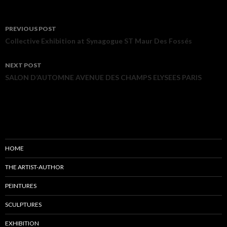
PREVIOUS POST
Post navigation
Collective Exhibition at Synagogue ST Maur Des Fossés
NEXT POST
SALON D’AUTOMNE AVENUE DES CHAMPS ELYSEES PARIS
HOME
THE ARTIST-AUTHOR
PEINTURES
SCULPTURES
EXHIBITION