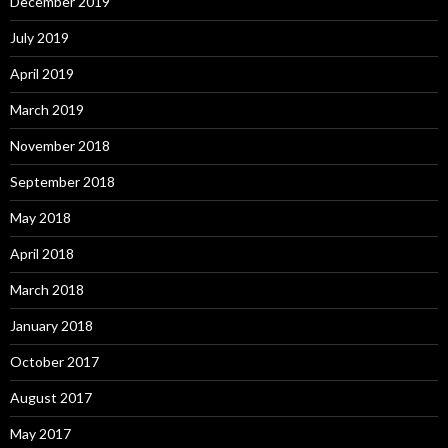
December 2019
July 2019
April 2019
March 2019
November 2018
September 2018
May 2018
April 2018
March 2018
January 2018
October 2017
August 2017
May 2017