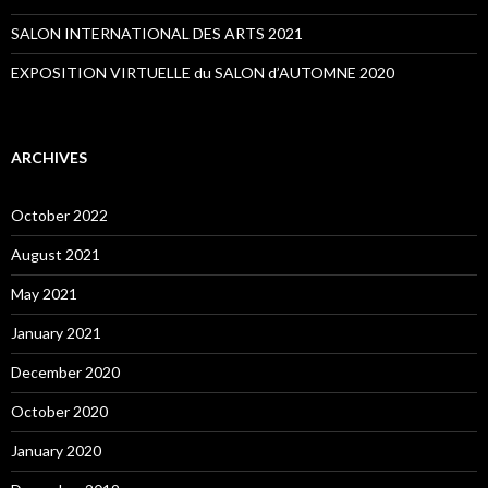
SALON INTERNATIONAL DES ARTS 2021
EXPOSITION VIRTUELLE du SALON d’AUTOMNE 2020
ARCHIVES
October 2022
August 2021
May 2021
January 2021
December 2020
October 2020
January 2020