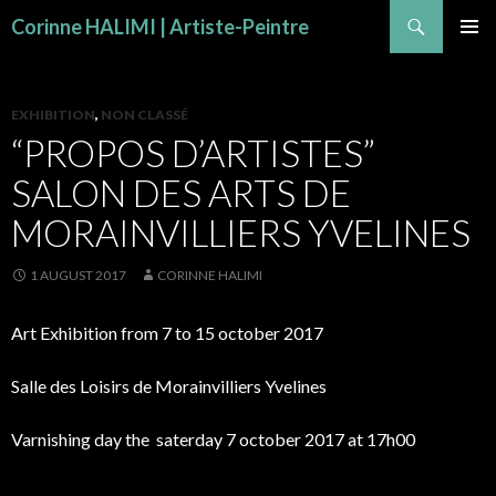
Search
Corinne HALIMI | Artiste-Peintre
SKIP TO CONTENT
PRIMAR
MENU
EXHIBITION
,
NON CLASSÉ
“PROPOS D’ARTISTES”
SALON DES ARTS DE
MORAINVILLIERS YVELINES
1 AUGUST 2017
CORINNE HALIMI
Art Exhibition from 7 to 15 october 2017
Salle des Loisirs de Morainvilliers Yvelines
Varnishing day the saterday 7 october 2017 at 17h00